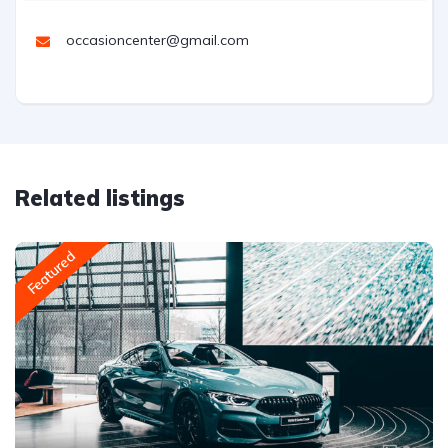
occasioncenter@gmail.com
Related listings
Featured