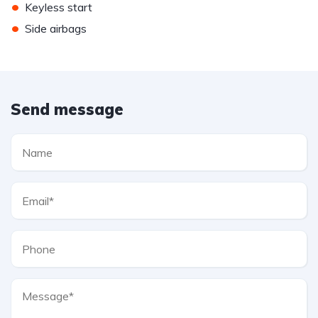
•
Keyless start
•
Side airbags
Send message