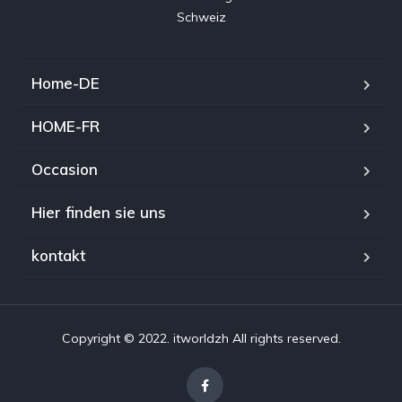
Home-DE
HOME-FR
Occasion
Hier finden sie uns
kontakt
Copyright © 2022. itworldzh All rights reserved.