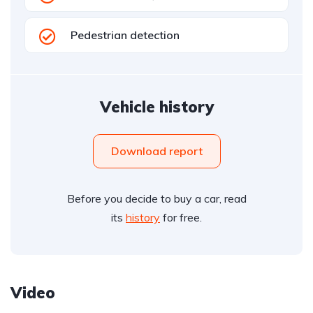
Pedestrian detection
Vehicle history
Download report
Before you decide to buy a car, read
its
history
for free.
Video