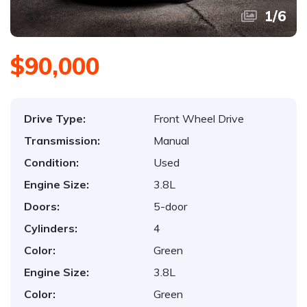
1
/
6
$90,000
Drive Type:
Front Wheel Drive
Transmission:
Manual
Condition:
Used
Engine Size:
3.8L
Doors:
5-door
Cylinders:
4
Color:
Green
Engine Size:
3.8L
Color:
Green