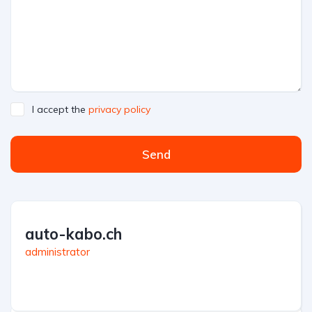
I accept the
privacy policy
Send
auto-kabo.ch
administrator