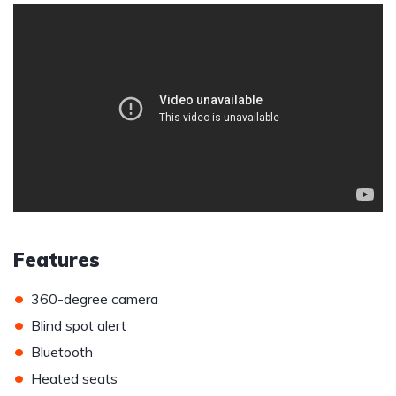
Features
•
360-degree camera
•
Blind spot alert
•
Bluetooth
•
Heated seats