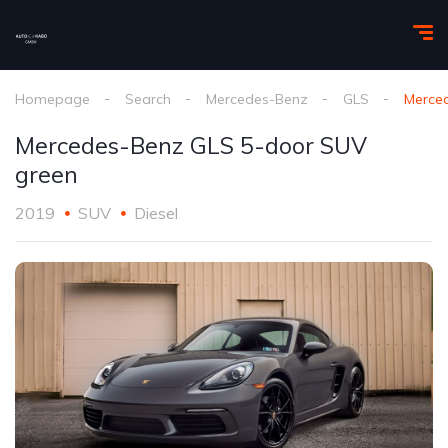
Homepage
Search
Mercedes-Benz
GLS
Merce
Mercedes-Benz GLS 5-door SUV
green
2019
SUV
Diesel