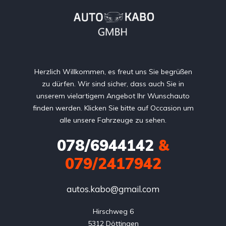
Herzlich Willkommen, es freut uns Sie begrüßen
zu dürfen. Wir sind sicher, dass auch Sie in
unserem vielartigem Angebot Ihr Wunschauto
finden werden. Klicken Sie bitte auf Occasion um
alle unsere Fahrzeuge zu sehen.
078/6944142
&
079/2417942
autos.kabo@gmail.com
Hirschweg 6

5312 Döttingen
