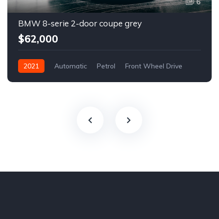
6
BMW 8-serie 2-door coupe grey
$62,000
2021
Automatic
Petrol
Front Wheel Drive