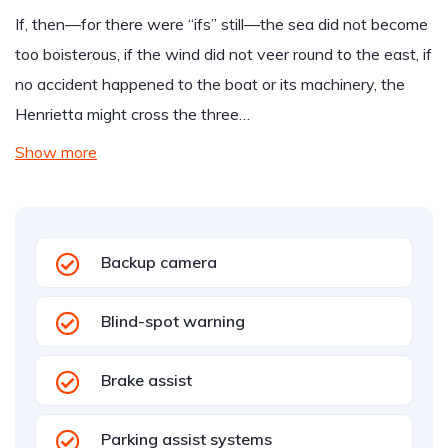
If, then—for there were “ifs” still—the sea did not become
too boisterous, if the wind did not veer round to the east, if
no accident happened to the boat or its machinery, the
Henrietta might cross the three…
Show more
Backup camera
Blind-spot warning
Brake assist
Parking assist systems