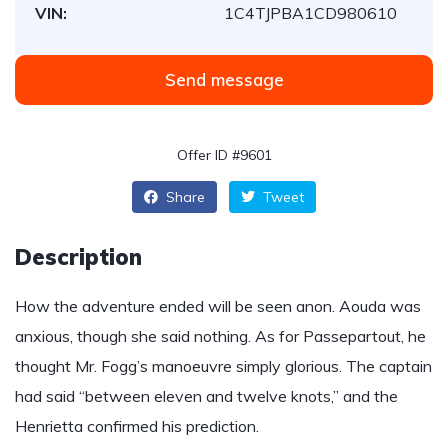
VIN:
1C4TJPBA1CD980610
Send message
Offer ID #9601
Share
Tweet
Description
How the adventure ended will be seen anon. Aouda was
anxious, though she said nothing. As for Passepartout, he
thought Mr. Fogg’s manoeuvre simply glorious. The captain
had said “between eleven and twelve knots,” and the
Henrietta confirmed his prediction.